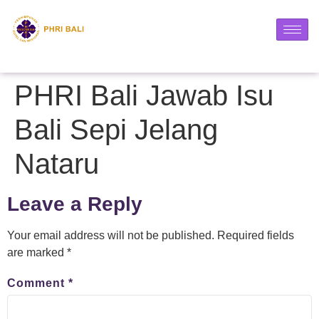
PHRI Bali Jawab Isu
Bali Sepi Jelang
Nataru
Leave a Reply
Your email address will not be published.
Required fields
are marked
*
Comment
*