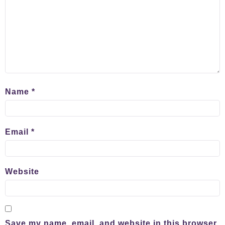
Name
*
Email
*
Website
Save my name, email, and website in this browser