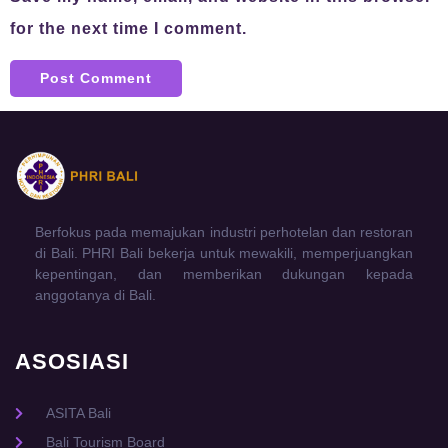
for the next time I comment.
Berfokus pada memajukan industri perhotelan dan restoran
di Bali. PHRI Bali bekerja untuk mewakili, memperjuangkan
kepentingan, dan memberikan dukungan kepada
anggotanya di Bali.
ASOSIASI
ASITA Bali
Bali Tourism Board