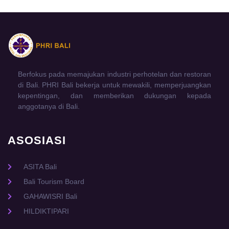
Berfokus pada memajukan industri perhotelan dan restoran
di Bali. PHRI Bali bekerja untuk mewakili, memperjuangkan
kepentingan, dan memberikan dukungan kepada
anggotanya di Bali.
ASOSIASI
ASITA Bali
Bali Tourism Board
GAHAWISRI Bali
HILDIKTIPARI