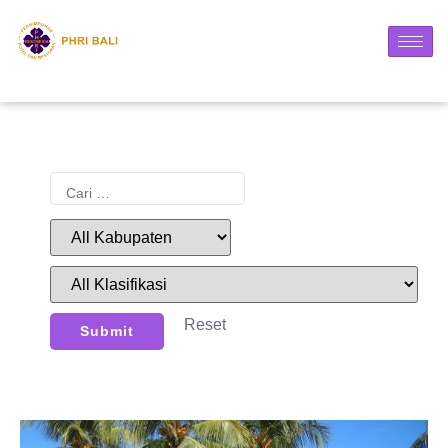
Reset