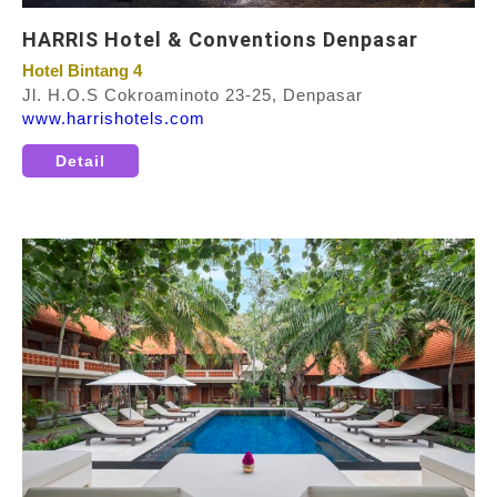
HARRIS Hotel & Conventions Denpasar
Hotel Bintang 4
Jl. H.O.S Cokroaminoto 23-25, Denpasar
www.harrishotels.com
Detail