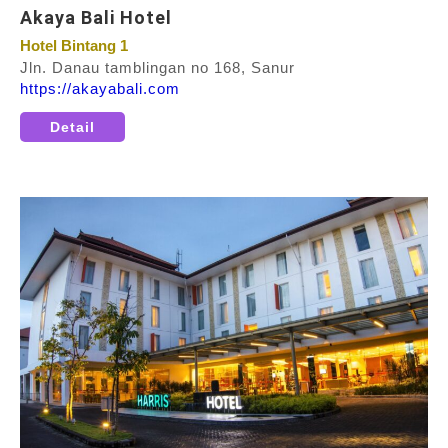
Akaya Bali Hotel
Hotel Bintang 1
Jln. Danau tamblingan no 168, Sanur
https://akayabali.com
Detail