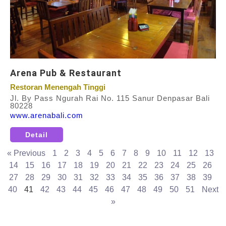
Arena Pub & Restaurant
Restoran Menengah Tinggi
Jl. By Pass Ngurah Rai No. 115 Sanur Denpasar Bali
80228
www.arenabali.com
Detail
« Previous
1
2
3
4
5
6
7
8
9
10
11
12
13
14
15
16
17
18
19
20
21
22
23
24
25
26
27
28
29
30
31
32
33
34
35
36
37
38
39
40
41
42
43
44
45
46
47
48
49
50
51
Next
»