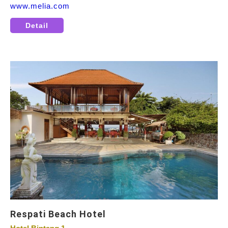
www.melia.com
Detail
Respati Beach Hotel