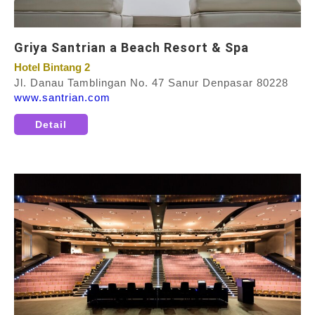
Griya Santrian a Beach Resort & Spa
Hotel Bintang 2
Jl. Danau Tamblingan No. 47 Sanur Denpasar 80228
www.santrian.com
Detail