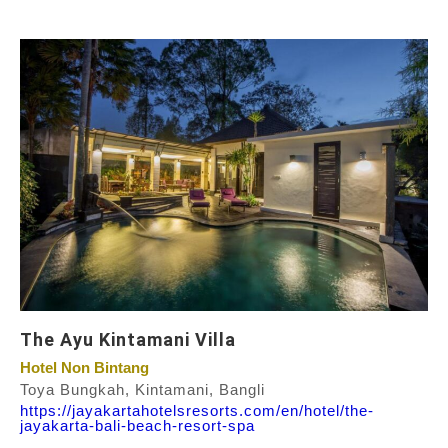
The Ayu Kintamani Villa
Hotel Non Bintang
Toya Bungkah, Kintamani, Bangli
https://jayakartahotelsresorts.com/en/hotel/the-
jayakarta-bali-beach-resort-spa