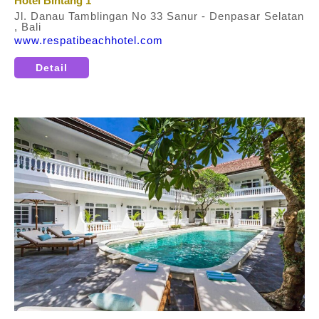
Hotel Bintang 1
Jl. Danau Tamblingan No 33 Sanur - Denpasar Selatan
, Bali
www.respatibeachhotel.com
Detail