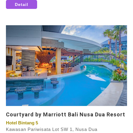
Detail
Courtyard by Marriott Bali Nusa Dua Resort
Hotel Bintang 5
Kawasan Pariwisata Lot SW 1, Nusa Dua