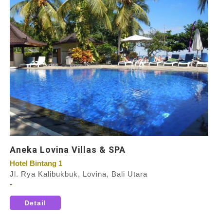
Aneka Lovina Villas & SPA
Hotel Bintang 1
Jl. Rya Kalibukbuk, Lovina, Bali Utara
-
Detail