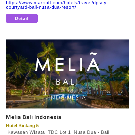
https://www.marriott.com/hotels/travel/dpscy-
courtyard-bali-nusa-dua-resort/
Detail
Melia Bali Indonesia
Hotel Bintang 5
Kawasan Wisata ITDC Lot 1 Nusa Dua - Bali