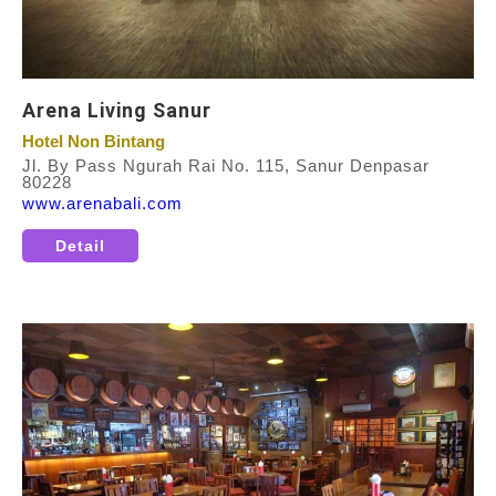
Arena Living Sanur
Hotel Non Bintang
Jl. By Pass Ngurah Rai No. 115, Sanur Denpasar
80228
www.arenabali.com
Detail